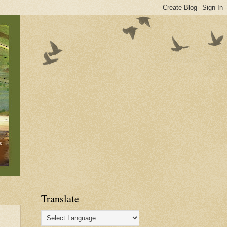
Translate