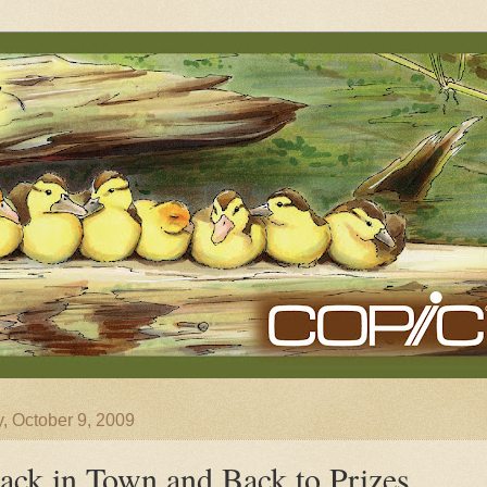
y, October 9, 2009
ack in Town and Back to Prizes