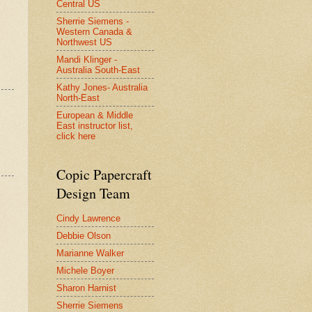
Central US
Sherrie Siemens -
Western Canada &
Northwest US
Mandi Klinger -
Australia South-East
Kathy Jones- Australia
North-East
European & Middle
East instructor list,
click here
Copic Papercraft
Design Team
Cindy Lawrence
Debbie Olson
Marianne Walker
Michele Boyer
Sharon Harnist
Sherrie Siemens