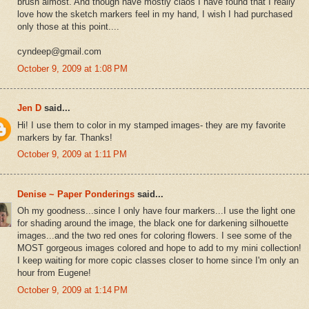
brush almost. And though have mostly ciaos I have found that I really
love how the sketch markers feel in my hand, I wish I had purchased
only those at this point....
cyndeep@gmail.com
October 9, 2009 at 1:08 PM
Jen D
said...
Hi! I use them to color in my stamped images- they are my favorite
markers by far. Thanks!
October 9, 2009 at 1:11 PM
Denise ~ Paper Ponderings
said...
Oh my goodness...since I only have four markers...I use the light one
for shading around the image, the black one for darkening silhouette
images...and the two red ones for coloring flowers. I see some of the
MOST gorgeous images colored and hope to add to my mini collection!
I keep waiting for more copic classes closer to home since I'm only an
hour from Eugene!
October 9, 2009 at 1:14 PM