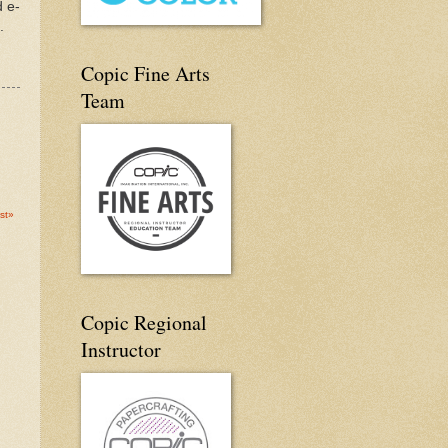
d e-
.
Copic Fine Arts
Team
st»
Copic Regional
Instructor