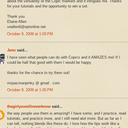
about the versatility of the Copic markers and it intrigues me. Thanks
for your tutorials and the opportunity to win a set.
Thank you
Elaine Allen
veallen6@optonline.net
October 9, 2009 at 1:03 PM
Jenn
said...
I have seen what people can do with Copics and it AMAZES me! If I
could be half that good with them I would be happy.
thanks for the chance to try them out!
mspacmanpinky @ gmail . com
October 9, 2009 at 1:05 PM
thegirlyouwillneverknow
said...
the way people use them is amazing!! I have some, and I practice, read
tutorials, and practice more, and I still need alot more. But as far as I
can tell, nothing blends like these do. I love how the tips work like a