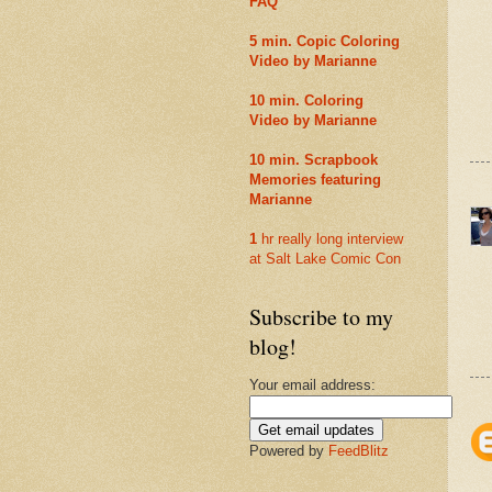
FAQ
5 min. Copic Coloring
Video by Marianne
10 min. Coloring
Video by Marianne
10 min. Scrapbook
Memories featuring
Marianne
1
hr really long interview
at Salt Lake Comic Con
Subscribe to my
blog!
Your email address:
Powered by
FeedBlitz