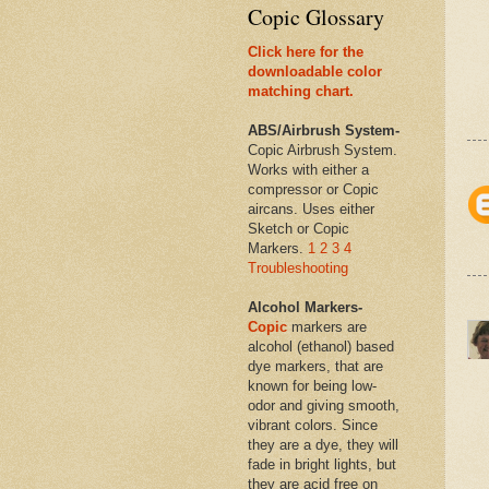
Copic Glossary
Click here for the
downloadable color
matching chart.
ABS/Airbrush System-
Copic Airbrush System.
Works with either a
compressor or Copic
aircans. Uses either
Sketch or Copic
Markers.
1
2
3
4
Troubleshooting
Alcohol Markers-
Copic
markers are
alcohol (ethanol) based
dye markers, that are
known for being low-
odor and giving smooth,
vibrant colors. Since
they are a dye, they will
fade in bright lights, but
they are acid free on