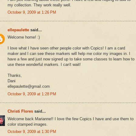
my collection. They work really well.
October 9, 2009 at 1:26 PM
ellepaulette
said...
Welcome home! :)
I love what I have seen other people color with Copics! I am a card
maker and I can see these markers will help me color my images in. I
have a few and just now signed up to take some classes to learn how to
use these wonderful markers. I can't wait!
Thanks,
Dani
ellepaulette@gmail.com
October 9, 2009 at 1:28 PM
Christi Flores
said...
Welcome back Marianne!! I love the few Copics I have and use them to
color stamped images.
October 9, 2009 at 1:30 PM