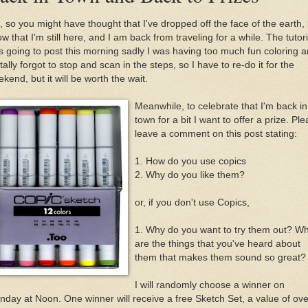
 so you might have thought that I've dropped off the face of the earth,
w that I'm still here, and I am back from traveling for a while. The tutori
 going to post this morning sadly I was having too much fun coloring 
otally forgot to stop and scan in the steps, so I have to re-do it for the
kend, but it will be worth the wait.
Meanwhile, to celebrate that I'm back in
town for a bit I want to offer a prize. Pl
leave a comment on this post stating:
1. How do you use copics
2. Why do you like them?
or, if you don't use Copics,
1. Why do you want to try them out? W
are the things that you've heard about
them that makes them sound so great?
I will randomly choose a winner on
day at Noon. One winner will receive a free Sketch Set, a value of ove