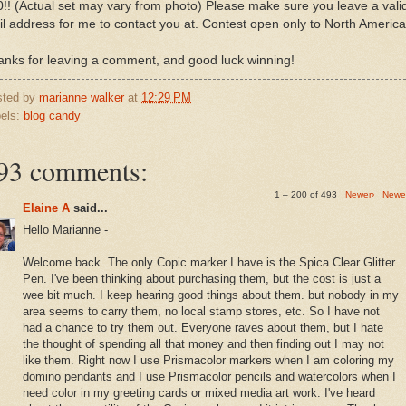
!! (Actual set may vary from photo) Please make sure you leave a vali
l address for me to contact you at. Contest open only to North America
nks for leaving a comment, and good luck winning!
sted by
marianne walker
at
12:29 PM
els:
blog candy
93 comments:
1 – 200 of 493
Newer›
Newe
Elaine A
said...
Hello Marianne -
Welcome back. The only Copic marker I have is the Spica Clear Glitter
Pen. I've been thinking about purchasing them, but the cost is just a
wee bit much. I keep hearing good things about them. but nobody in my
area seems to carry them, no local stamp stores, etc. So I have not
had a chance to try them out. Everyone raves about them, but I hate
the thought of spending all that money and then finding out I may not
like them. Right now I use Prismacolor markers when I am coloring my
domino pendants and I use Prismacolor pencils and watercolors when I
need color in my greeting cards or mixed media art work. I've heard