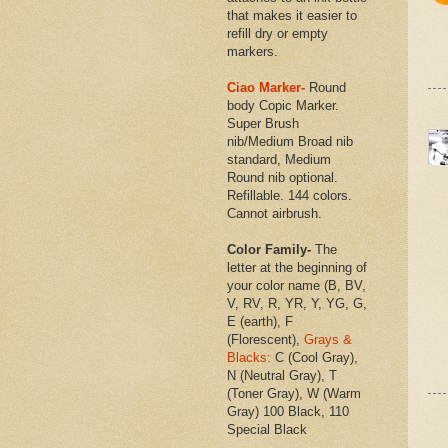
that makes it easier to
refill dry or empty
markers.
Ciao Marker-
Round
body Copic Marker.
Super Brush
nib/Medium Broad nib
standard, Medium
Round nib optional.
Refillable. 144 colors.
Cannot airbrush.
Color Family-
The
letter at the beginning of
your color name (B, BV,
V, RV, R, YR, Y, YG, G,
E (earth), F
(Florescent),
Grays &
Blacks:
C (Cool Gray),
N (Neutral Gray), T
(Toner Gray), W (Warm
Gray) 100 Black, 110
Special Black