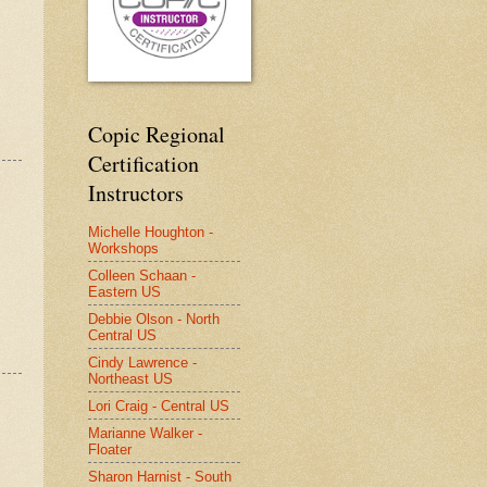
Copic Regional
Certification
Instructors
Michelle Houghton -
Workshops
Colleen Schaan -
Eastern US
Debbie Olson - North
Central US
Cindy Lawrence -
Northeast US
Lori Craig - Central US
Marianne Walker -
Floater
Sharon Harnist - South