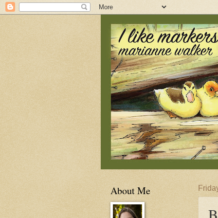
About Me
Frida
B