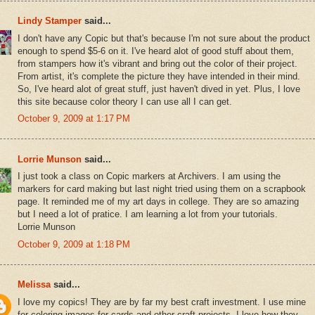
Lindy Stamper
said...
I don't have any Copic but that's because I'm not sure about the product
enough to spend $5-6 on it. I've heard alot of good stuff about them,
from stampers how it's vibrant and bring out the color of their project.
From artist, it's complete the picture they have intended in their mind.
So, I've heard alot of great stuff, just haven't dived in yet. Plus, I love
this site because color theory I can use all I can get.
October 9, 2009 at 1:17 PM
Lorrie Munson
said...
I just took a class on Copic markers at Archivers. I am using the
markers for card making but last night tried using them on a scrapbook
page. It reminded me of my art days in college. They are so amazing
but I need a lot of pratice. I am learning a lot from your tutorials.
Lorrie Munson
October 9, 2009 at 1:18 PM
Melissa
said...
I love my copics! They are by far my best craft investment. I use mine
for coloring images for cards and other craft projects. I love how they