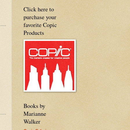
Click here to
purchase your
favorite Copic
Products
Books by
Marianne
Walker