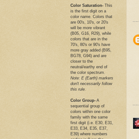
Color Saturation-
This
is the first digit on a
color name. Colors that
are 00's, 10's, or 20's
will be more vibrant
(B05, G16, R29), while
colors that are in the
70's, 80's or 90's have
more gray added (B95,
BG78, G94) and are
closer to the
neutral/earthy end of
the color spectrum.
Note: E (Earth) markers
don't necessarily follow
this rule.
Color Group-
A
sequential group of
colors within one color
family with the same
first digit (i.e. E30, E31,
E33, E34, E35, E37,
E39) where numbers