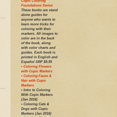
Copic Coloring
Foundations Series
These books are stand
alone guides for
anyone who wants to
learn more tricks for
coloring with their
markers. All images to
color are in the back
of the book, along
with color charts and
guides. Each book is
printed in English and
Español SRP $9.95
• Coloring Flowers
with Copic Markers
• Coloring Faces &
Hair with Copic
Markers
• Intro to Coloring
With Copic Markers
(Jan 2016)
• Coloring Cats &
Dogs with Copic
Markers (Jan 2016)