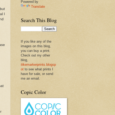
Powered by
Translate
 but
al I
Search This Blog
and
If you like any of the
ease
images on this blog,
you can buy a print.
Check out my other
blog,
ilikemarkerprints.blogsp
ot
to see what prints I
have for sale, or send
me an email.
hat
Copic Color
r