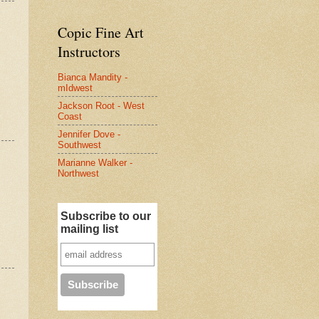
Copic Fine Art
Instructors
Bianca Mandity -
mIdwest
Jackson Root - West
Coast
Jennifer Dove -
Southwest
Marianne Walker -
Northwest
Subscribe to our
mailing list