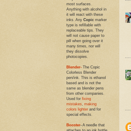
most surfaces.
Anything with alcohol in
it will react with these
inks. Any
Copic
marker
type is refillable with
replaceable tips. They
will not cause paper to
pill when going over it
many times, nor will
they dissolve
photocopies.
Blender-
The Copic
Colorless Blender
pen/ink. This is ethanol
based and is not the
same as blender pens
from other companies.
Used for
fixing
mistakes
,
making
colors lighter
and for
special effects.
Booster
-
A needle that
attaches to an ink bottle