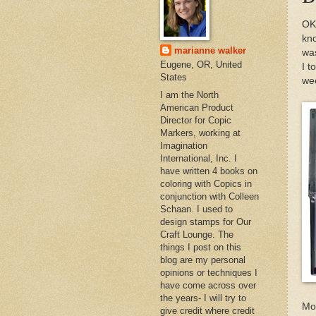
OK,
kno
marianne walker
was
Eugene, OR, United
I t
States
wee
I am the North
American Product
Director for Copic
Markers, working at
Imagination
International, Inc. I
have written 4 books on
coloring with Copics in
conjunction with Colleen
Schaan. I used to
design stamps for Our
Craft Lounge. The
things I post on this
blog are my personal
opinions or techniques I
have come across over
the years- I will try to
Mon
give credit where credit