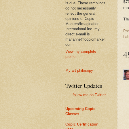
$70
is due. These ramblings
mai
do not necessarily
reflect the general
opinions of Copic
Tha
Markers/Imagination
International Inc. my
Po
direct e-mail is
Lab
marianne@copicmarker.
com
4
View my complete
profile
My art philosopy
Twitter Updates
follow me on Twitter
Upcoming Copic
Classes
Copic Certification