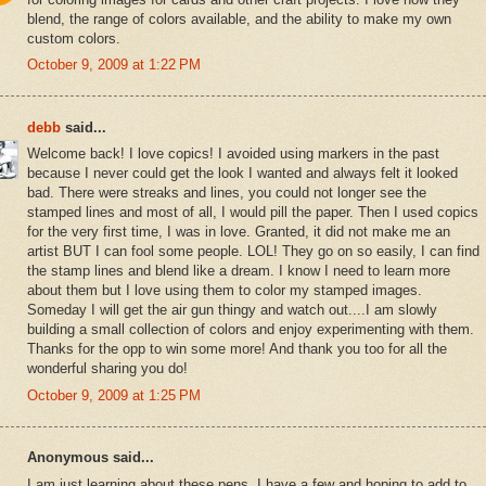
blend, the range of colors available, and the ability to make my own
custom colors.
October 9, 2009 at 1:22 PM
debb
said...
Welcome back! I love copics! I avoided using markers in the past
because I never could get the look I wanted and always felt it looked
bad. There were streaks and lines, you could not longer see the
stamped lines and most of all, I would pill the paper. Then I used copics
for the very first time, I was in love. Granted, it did not make me an
artist BUT I can fool some people. LOL! They go on so easily, I can find
the stamp lines and blend like a dream. I know I need to learn more
about them but I love using them to color my stamped images.
Someday I will get the air gun thingy and watch out....I am slowly
building a small collection of colors and enjoy experimenting with them.
Thanks for the opp to win some more! And thank you too for all the
wonderful sharing you do!
October 9, 2009 at 1:25 PM
Anonymous said...
I am just learning about these pens. I have a few and hoping to add to