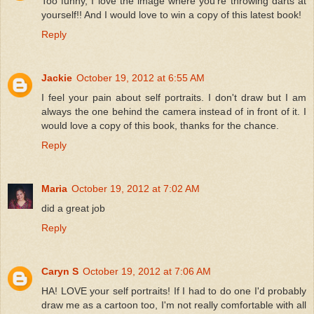
Too funny, I love the image where you're throwing darts at
yourself!! And I would love to win a copy of this latest book!
Reply
Jackie
October 19, 2012 at 6:55 AM
I feel your pain about self portraits. I don't draw but I am
always the one behind the camera instead of in front of it. I
would love a copy of this book, thanks for the chance.
Reply
Maria
October 19, 2012 at 7:02 AM
did a great job
Reply
Caryn S
October 19, 2012 at 7:06 AM
HA! LOVE your self portraits! If I had to do one I'd probably
draw me as a cartoon too, I'm not really comfortable with all