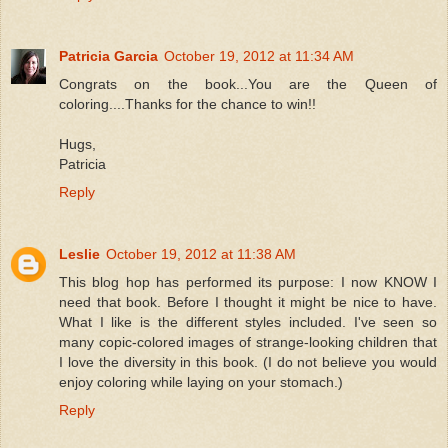
Patricia Garcia
October 19, 2012 at 11:34 AM
Congrats on the book...You are the Queen of
coloring....Thanks for the chance to win!!
Hugs,
Patricia
Reply
Leslie
October 19, 2012 at 11:38 AM
This blog hop has performed its purpose: I now KNOW I
need that book. Before I thought it might be nice to have.
What I like is the different styles included. I've seen so
many copic-colored images of strange-looking children that
I love the diversity in this book. (I do not believe you would
enjoy coloring while laying on your stomach.)
Reply