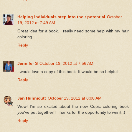
Helping individuals step into their potential
October
19, 2012 at 7:49 AM
Great idea for a book. I really need some help with my hair
coloring.
Reply
Jennifer S
October 19, 2012 at 7:56 AM
I would love a copy of this book. It would be so helpful.
Reply
Jan Hunnicutt
October 19, 2012 at 8:00 AM
Wow! I'm so excited about the new Copic coloring book
you've put together!! Thanks for the opportunity to win it :)
Reply