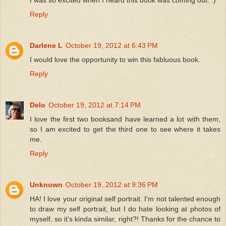
Reply
Darlene L
October 19, 2012 at 6:43 PM
I would love the opportunity to win this fabluous book.
Reply
Delo
October 19, 2012 at 7:14 PM
I love the first two booksand have learned a lot with them,
so I am excited to get the third one to see where it takes
me.
Reply
Unknown
October 19, 2012 at 9:36 PM
HA! I love your original self portrait. I'm not talented enough
to draw my self portrait, but I do hate looking at photos of
myself, so it's kinda similar, right?! Thanks for the chance to