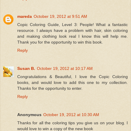
mareda
October 19, 2012 at 9:51 AM
Copic Coloring Guide, Level 3: People! What a fantastic
resource. I always have a problem with hair, skin coloring
and making clothing look real I know this will help me.
Thank you for the opportunity to win this book.
Reply
Susan B.
October 19, 2012 at 10:17 AM
Congratulations & Beautiful, I love the Copic Coloring
books, and would love to add this one to my collection.
Thanks for the opportunity to enter.
Reply
Anonymous
October 19, 2012 at 10:30 AM
Thanks for all the coloring tips you give us on your blog. I
would love to win a copy of the new book