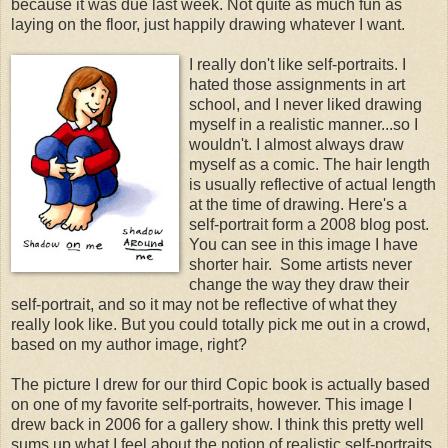
because it was due last week. Not quite as much fun as
laying on the floor, just happily drawing whatever I want.
I really don't like self-portraits. I
hated those assignments in art
school, and I never liked drawing
myself in a realistic manner...so I
wouldn't. I almost always draw
myself as a comic. The hair length
is usually reflective of actual length
at the time of drawing. Here's a
self-portrait form a 2008 blog post.
You can see in this image I have
shorter hair. Some artists never
change the way they draw their
self-portrait, and so it may not be reflective of what they
really look like. But you could totally pick me out in a crowd,
based on my author image, right?
The picture I drew for our third Copic book is actually based
on one of my favorite self-portraits, however. This image I
drew back in 2006 for a gallery show. I think this pretty well
sums up what I feel about the notion of realistic self-portraits