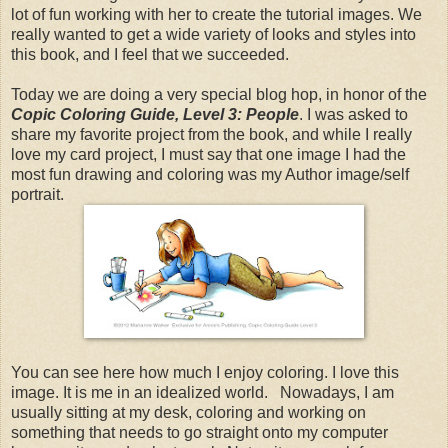
lot of fun working with her to create the tutorial images. We
really wanted to get a wide variety of looks and styles into
this book, and I feel that we succeeded.
Today we are doing a very special blog hop, in honor of the
Copic Coloring Guide, Level 3: People
. I was asked to
share my favorite project from the book, and while I really
love my card project, I must say that one image I had the
most fun drawing and coloring was my Author image/self
portrait.
You can see here how much I enjoy coloring. I love this
image. It is me in an idealized world. Nowadays, I am
usually sitting at my desk, coloring and working on
something that needs to go straight onto my computer