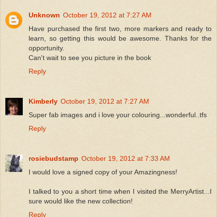
Unknown
October 19, 2012 at 7:27 AM
Have purchased the first two, more markers and ready to
learn, so getting this would be awesome. Thanks for the
opportunity.
Can't wait to see you picture in the book
Reply
Kimberly
October 19, 2012 at 7:27 AM
Super fab images and i love your colouring...wonderful..tfs
Reply
rosiebudstamp
October 19, 2012 at 7:33 AM
I would love a signed copy of your Amazingness!
I talked to you a short time when I visited the MerryArtist...I
sure would like the new collection!
Reply