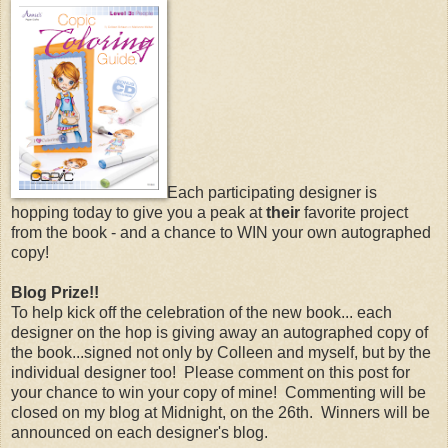
Each participating designer is
hopping today to give you a peak at
their
favorite project
from the book - and a chance to WIN your own autographed
copy!
Blog Prize!!
To help kick off the celebration of the new book... each
designer on the hop is giving away an autographed copy of
the book...signed not only by Colleen and myself, but by the
individual designer too! Please comment on this post for
your chance to win your copy of mine! Commenting will be
closed on my blog at Midnight, on the 26th. Winners will be
announced on each designer's blog.