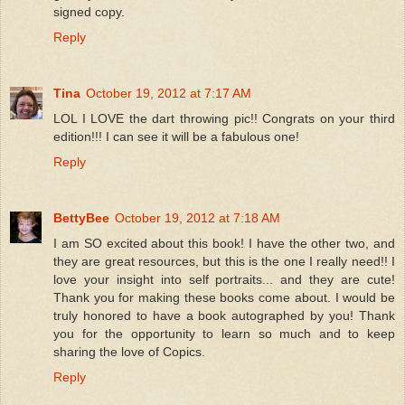
signed copy.
Reply
Tina
October 19, 2012 at 7:17 AM
LOL I LOVE the dart throwing pic!! Congrats on your third
edition!!! I can see it will be a fabulous one!
Reply
BettyBee
October 19, 2012 at 7:18 AM
I am SO excited about this book! I have the other two, and
they are great resources, but this is the one I really need!! I
love your insight into self portraits... and they are cute!
Thank you for making these books come about. I would be
truly honored to have a book autographed by you! Thank
you for the opportunity to learn so much and to keep
sharing the love of Copics.
Reply