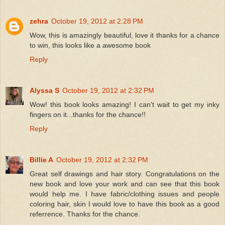
zehra
October 19, 2012 at 2:28 PM
Wow, this is amazingly beautiful, love it thanks for a chance
to win, this looks like a awesome book
Reply
Alyssa S
October 19, 2012 at 2:32 PM
Wow! this book looks amazing! I can't wait to get my inky
fingers on it...thanks for the chance!!
Reply
Billie A
October 19, 2012 at 2:32 PM
Great self drawings and hair story. Congratulations on the
new book and love your work and can see that this book
would help me. I have fabric/clothing issues and people
coloring hair, skin I would love to have this book as a good
referrence. Thanks for the chance.