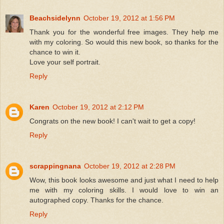
Beachsidelynn
October 19, 2012 at 1:56 PM
Thank you for the wonderful free images. They help me
with my coloring. So would this new book, so thanks for the
chance to win it.
Love your self portrait.
Reply
Karen
October 19, 2012 at 2:12 PM
Congrats on the new book! I can't wait to get a copy!
Reply
scrappingnana
October 19, 2012 at 2:28 PM
Wow, this book looks awesome and just what I need to help
me with my coloring skills. I would love to win an
autographed copy. Thanks for the chance.
Reply