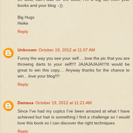
books and your blog :-)).
Big Hugs
Heike
Reply
Unknown
October 19, 2012 at 11:07 AM
Funny the way you see your self.....love the pic that you are
throwing darts to your self!!!! JAJAJAJAJA!!!!It would be
great to win this copy.... Anyway thanks for the chance to
win....love your blog!!!!
Reply
Damasa
October 19, 2012 at 11:21 AM
Since I've had my copics I've been amazed at what I have
achieved but hair is something I find a challenge so I would
love this book so I can discover the right techniques.
Reply