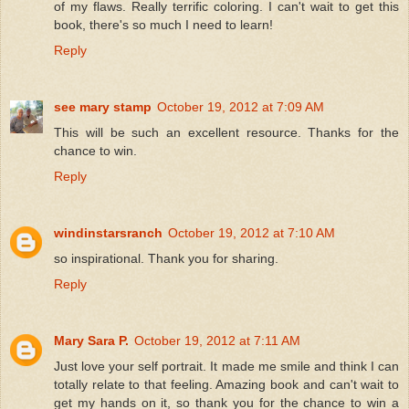
of my flaws. Really terrific coloring. I can't wait to get this
book, there's so much I need to learn!
Reply
see mary stamp
October 19, 2012 at 7:09 AM
This will be such an excellent resource. Thanks for the
chance to win.
Reply
windinstarsranch
October 19, 2012 at 7:10 AM
so inspirational. Thank you for sharing.
Reply
Mary Sara P.
October 19, 2012 at 7:11 AM
Just love your self portrait. It made me smile and think I can
totally relate to that feeling. Amazing book and can't wait to
get my hands on it, so thank you for the chance to win a