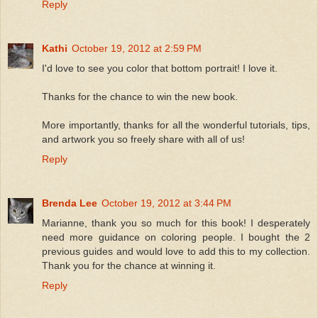
Reply
Kathi
October 19, 2012 at 2:59 PM
I'd love to see you color that bottom portrait! I love it.
Thanks for the chance to win the new book.
More importantly, thanks for all the wonderful tutorials, tips,
and artwork you so freely share with all of us!
Reply
Brenda Lee
October 19, 2012 at 3:44 PM
Marianne, thank you so much for this book! I desperately
need more guidance on coloring people. I bought the 2
previous guides and would love to add this to my collection.
Thank you for the chance at winning it.
Reply