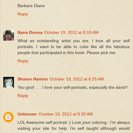
Barbara Diane
Reply
Nana Donna
October 19, 2012 at 8:19 AM
What an outstanding artist you are. I love all your self
portraits. I want to be able to color like all the fabulous
people that participated in this book. Please pick me.
Reply
Sharon Harnist
October 19, 2012 at 8:25 AM
You goof . . . I love your self-portraits, especially the darts!!
Reply
Unknown
October 19, 2012 at 8:30 AM
LOL Awesome self portrait :) Love your coloring.. I'm always
visiting your site for help. i'm self taught although would