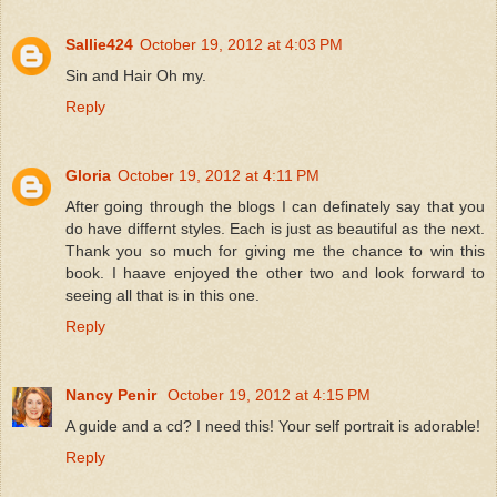
Sallie424
October 19, 2012 at 4:03 PM
Sin and Hair Oh my.
Reply
Gloria
October 19, 2012 at 4:11 PM
After going through the blogs I can definately say that you
do have differnt styles. Each is just as beautiful as the next.
Thank you so much for giving me the chance to win this
book. I haave enjoyed the other two and look forward to
seeing all that is in this one.
Reply
Nancy Penir
October 19, 2012 at 4:15 PM
A guide and a cd? I need this! Your self portrait is adorable!
Reply