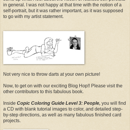
in general. I was not happy at that time with the notion of a
self-portrait, but it was rather important, as it was supposed
to go with my artist statement.
Not very nice to throw darts at your own picture!
Now, to get on with our exciting Blog Hop!! Please visit the
other contributors to this fabulous book.
Inside
Copic Coloring Guide Level 3: People,
you will find
a CD with blank tutorial images to color, and detailed step-
by-step directions, as well as many fabulous finished card
projects.