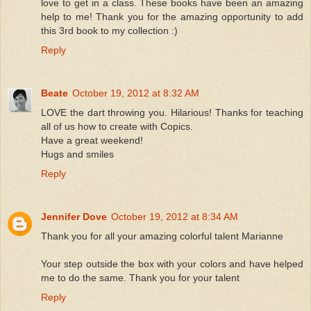
love to get in a class. These books have been an amazing
help to me! Thank you for the amazing opportunity to add
this 3rd book to my collection :)
Reply
Beate
October 19, 2012 at 8:32 AM
LOVE the dart throwing you. Hilarious! Thanks for teaching
all of us how to create with Copics.
Have a great weekend!
Hugs and smiles
Reply
Jennifer Dove
October 19, 2012 at 8:34 AM
Thank you for all your amazing colorful talent Marianne
Your step outside the box with your colors and have helped
me to do the same. Thank you for your talent
Reply