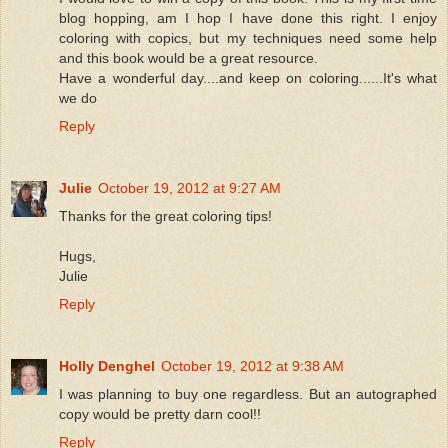
blog hopping, am I hop I have done this right. I enjoy
coloring with copics, but my techniques need some help
and this book would be a great resource.
Have a wonderful day....and keep on coloring......It's what
we do
Reply
Julie
October 19, 2012 at 9:27 AM
Thanks for the great coloring tips!
Hugs,
Julie
Reply
Holly Denghel
October 19, 2012 at 9:38 AM
I was planning to buy one regardless. But an autographed
copy would be pretty darn cool!!
Reply