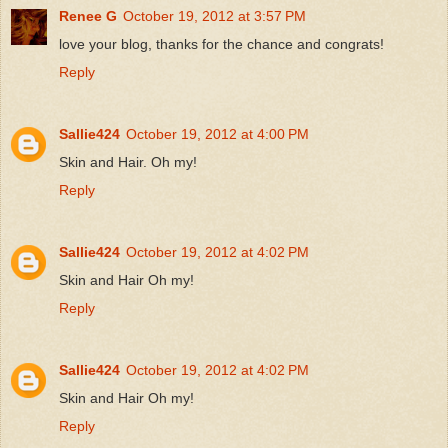
Renee G
October 19, 2012 at 3:57 PM
love your blog, thanks for the chance and congrats!
Reply
Sallie424
October 19, 2012 at 4:00 PM
Skin and Hair. Oh my!
Reply
Sallie424
October 19, 2012 at 4:02 PM
Skin and Hair Oh my!
Reply
Sallie424
October 19, 2012 at 4:02 PM
Skin and Hair Oh my!
Reply