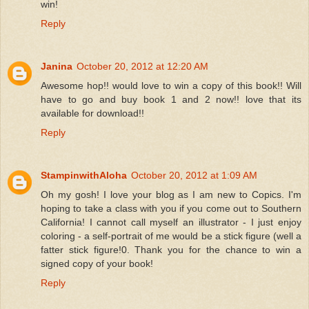
win!
Reply
Janina
October 20, 2012 at 12:20 AM
Awesome hop!! would love to win a copy of this book!! Will
have to go and buy book 1 and 2 now!! love that its
available for download!!
Reply
StampinwithAloha
October 20, 2012 at 1:09 AM
Oh my gosh! I love your blog as I am new to Copics. I'm
hoping to take a class with you if you come out to Southern
California! I cannot call myself an illustrator - I just enjoy
coloring - a self-portrait of me would be a stick figure (well a
fatter stick figure!0. Thank you for the chance to win a
signed copy of your book!
Reply