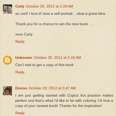
Carly
October 20, 2012 at 2:28 AM
so cool! I love it! wow a self portrait .. what a great idea.
Thank you for a chance to win the new book .....
xoxo Carly
Reply
Unknown
October 20, 2012 at 3:16 AM
Can't wait to get a copy of this book.
Reply
Donna
October 20, 2012 at 3:47 AM
I am just getting started with Copics but practice makes
perfect and that's what I'd like to be with coloring. I'd love a
copy of your newest book! Thanks for the inspiration!
Reply