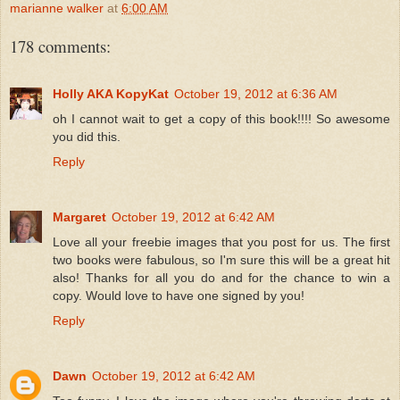
marianne walker
at
6:00 AM
178 comments:
Holly AKA KopyKat
October 19, 2012 at 6:36 AM
oh I cannot wait to get a copy of this book!!!! So awesome
you did this.
Reply
Margaret
October 19, 2012 at 6:42 AM
Love all your freebie images that you post for us. The first
two books were fabulous, so I'm sure this will be a great hit
also! Thanks for all you do and for the chance to win a
copy. Would love to have one signed by you!
Reply
Dawn
October 19, 2012 at 6:42 AM