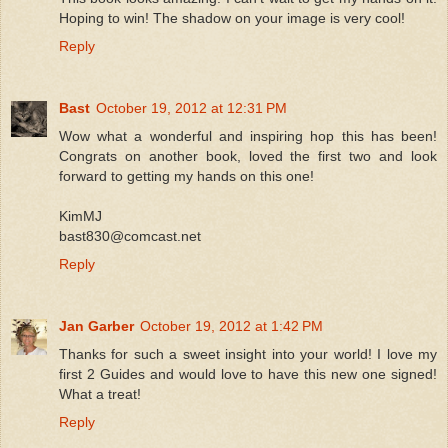
Hoping to win! The shadow on your image is very cool!
Reply
Bast
October 19, 2012 at 12:31 PM
Wow what a wonderful and inspiring hop this has been!
Congrats on another book, loved the first two and look
forward to getting my hands on this one!
KimMJ
bast830@comcast.net
Reply
Jan Garber
October 19, 2012 at 1:42 PM
Thanks for such a sweet insight into your world! I love my
first 2 Guides and would love to have this new one signed!
What a treat!
Reply