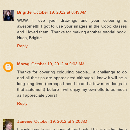
Brigitte
October 19, 2012 at 8:49 AM
WOW, I love your drawings and your colouring is
awesome!!!! I got to use your images in the Copic classes
and I loved them. Thanks for making another tutorial book.
Hugs, Brigitte
Reply
Morag
October 19, 2012 at 9:03 AM
Thanks for covering colouring people... a challenge to do
and all the tips are appreciated although I know it will be a
long long time (perhaps I need to add a few more longs to
that statement) before I will enjoy my own efforts as much
as I appreciate yours!
Reply
Janeice
October 19, 2012 at 9:20 AM
I would love to win a copy of this book. This is my first time