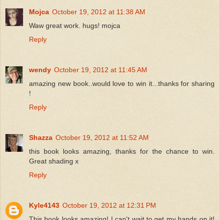
Mojca
October 19, 2012 at 11:38 AM
Waw great work. hugs! mojca
Reply
wendy
October 19, 2012 at 11:45 AM
amazing new book..would love to win it...thanks for sharing
!
Reply
Shazza
October 19, 2012 at 11:52 AM
this book looks amazing, thanks for the chance to win.
Great shading x
Reply
Kyle4143
October 19, 2012 at 12:31 PM
This book looks amazing! I can't wait to get my hands on it!