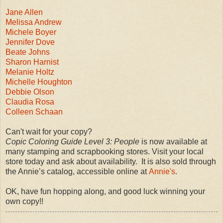
Jane Allen
Melissa Andrew
Michele Boyer
Jennifer Dove
Beate Johns
Sharon Harnist
Melanie Holtz
Michelle Houghton
Debbie Olson
Claudia Rosa
Colleen Schaan
Can't wait for your copy?
Copic Coloring Guide Level 3: People
is now available at
many stamping and scrapbooking stores. Visit your local
store today and ask about availability. It is also sold through
the Annie’s catalog, accessible online at
Annie's
.
OK, have fun hopping along, and good luck winning your
own copy!!