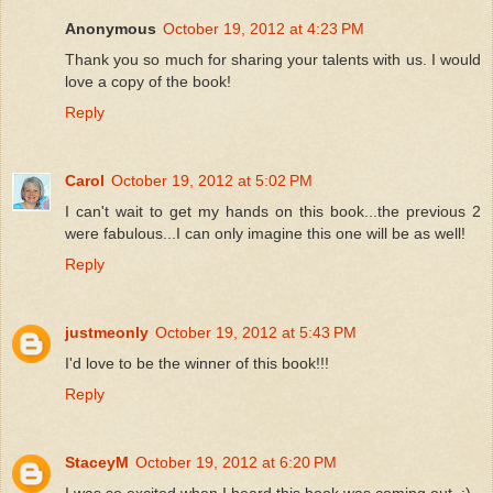
Anonymous
October 19, 2012 at 4:23 PM
Thank you so much for sharing your talents with us. I would
love a copy of the book!
Reply
Carol
October 19, 2012 at 5:02 PM
I can't wait to get my hands on this book...the previous 2
were fabulous...I can only imagine this one will be as well!
Reply
justmeonly
October 19, 2012 at 5:43 PM
I'd love to be the winner of this book!!!
Reply
StaceyM
October 19, 2012 at 6:20 PM
I was so excited when I heard this book was coming out. :)