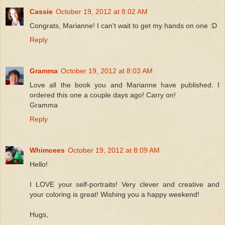
Cassie
October 19, 2012 at 8:02 AM
Congrats, Marianne! I can't wait to get my hands on one :D
Reply
Gramma
October 19, 2012 at 8:03 AM
Love all the book you and Marianne have published. I
ordered this one a couple days ago! Carry on!
Gramma
Reply
Whimcees
October 19, 2012 at 8:09 AM
Hello!
I LOVE your self-portraits! Very clever and creative and
your coloring is great! Wishing you a happy weekend!
Hugs,