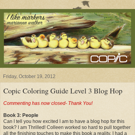
Friday, October 19, 2012
Copic Coloring Guide Level 3 Blog Hop
Commenting has now closed- Thank You!
Book 3: People
Can I tell you how excited I am to have a blog hop for this
book? I am Thrilled! Colleen worked so hard to pull together
all the finishing touches to make this book a reality. I had a