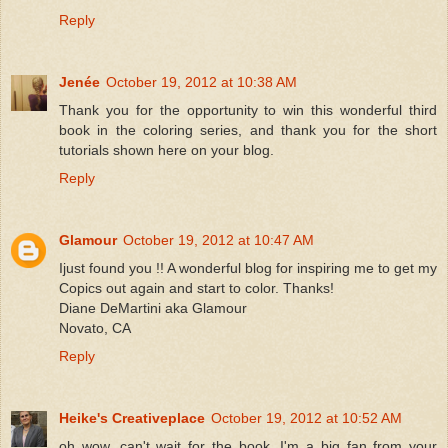
Reply
Jenée
October 19, 2012 at 10:38 AM
Thank you for the opportunity to win this wonderful third
book in the coloring series, and thank you for the short
tutorials shown here on your blog.
Reply
Glamour
October 19, 2012 at 10:47 AM
Ijust found you !! A wonderful blog for inspiring me to get my
Copics out again and start to color. Thanks!
Diane DeMartini aka Glamour
Novato, CA
Reply
Heike's Creativeplace
October 19, 2012 at 10:52 AM
oh wow, can't wait for the book. I'm a big fan from your