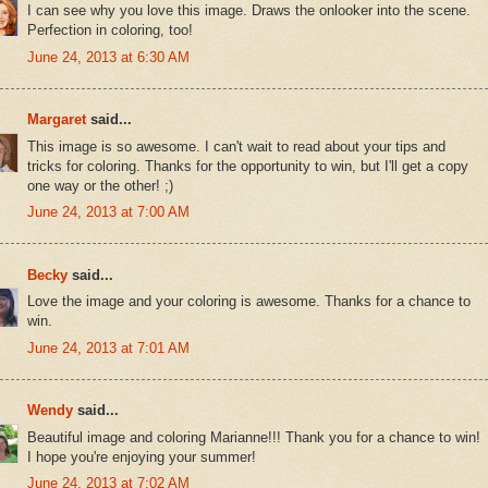
I can see why you love this image. Draws the onlooker into the scene.
Perfection in coloring, too!
June 24, 2013 at 6:30 AM
Margaret
said...
This image is so awesome. I can't wait to read about your tips and
tricks for coloring. Thanks for the opportunity to win, but I'll get a copy
one way or the other! ;)
June 24, 2013 at 7:00 AM
Becky
said...
Love the image and your coloring is awesome. Thanks for a chance to
win.
June 24, 2013 at 7:01 AM
Wendy
said...
Beautiful image and coloring Marianne!!! Thank you for a chance to win!
I hope you're enjoying your summer!
June 24, 2013 at 7:02 AM