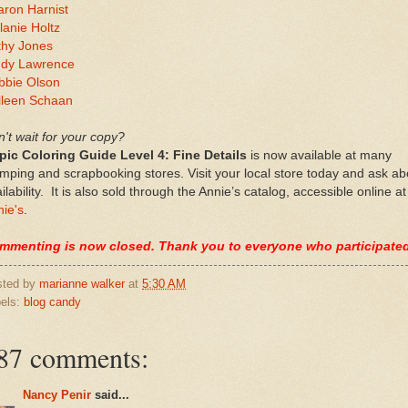
aron Harnist
anie Holtz
thy Jones
ndy Lawrence
bbie Olson
lleen Schaan
't wait for your copy?
pic Coloring Guide Level 4: Fine Details
is now available at many
mping and scrapbooking stores. Visit your local store today and ask ab
ilability. It is also sold through the Annie’s catalog, accessible online at
ie's
.
mmenting is now closed. Thank you to everyone who participate
sted by
marianne walker
at
5:30 AM
els:
blog candy
87 comments:
Nancy Penir
said...