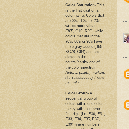
Color Saturation-
This
is the first digit on a
color name. Colors that
are 00's, 10's, or 20's
will be more vibrant
(B05, G16, R29), while
colors that are in the
70's, 80's or 90's have
more gray added (B95,
BG78, G94) and are
closer to the
neutral/earthy end of
the color spectrum.
Note: E (Earth) markers
don't necessarily follow
this rule.
Color Group-
A
sequential group of
colors within one color
family with the same
first digit (i.e. E30, E31,
E33, E34, E35, E37,
E39) where numbers