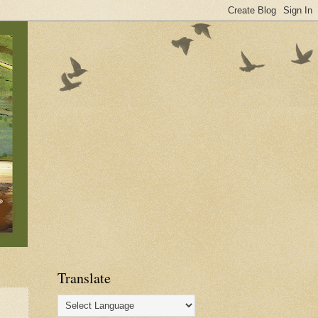
Translate