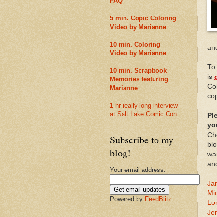
FAQ
5 min. Copic Coloring
Video by Marianne
10 min. Coloring
an
Video by Marianne
To 
10 min. Scrapbook
is
Memories featuring
Col
Marianne
cop
1
hr really long interview
at Salt Lake Comic Con
Pl
yo
Che
Subscribe to my
blo
blog!
wan
an
Your email address:
Jan
Mi
Powered by
FeedBlitz
Lor
Je