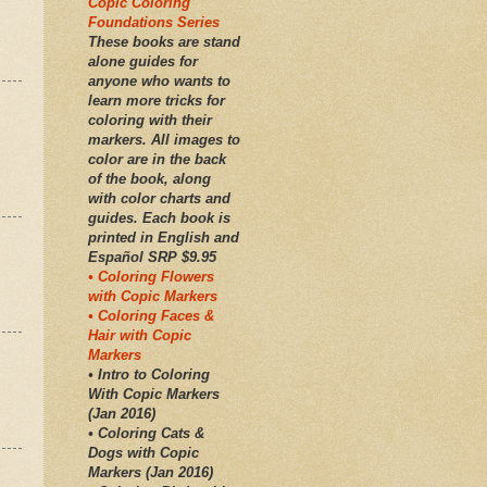
Copic Coloring
Foundations Series
These books are stand
alone guides for
anyone who wants to
learn more tricks for
coloring with their
markers. All images to
color are in the back
of the book, along
with color charts and
guides. Each book is
printed in English and
Español SRP $9.95
• Coloring Flowers
with Copic Markers
• Coloring Faces &
Hair with Copic
Markers
• Intro to Coloring
With Copic Markers
(Jan 2016)
• Coloring Cats &
Dogs with Copic
Markers (Jan 2016)