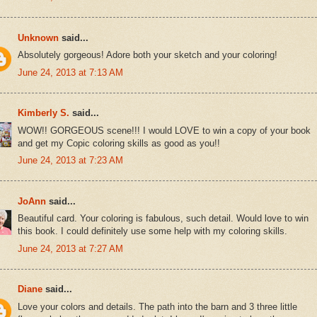
Unknown
said...
Absolutely gorgeous! Adore both your sketch and your coloring!
June 24, 2013 at 7:13 AM
Kimberly S.
said...
WOW!! GORGEOUS scene!!! I would LOVE to win a copy of your book
and get my Copic coloring skills as good as you!!
June 24, 2013 at 7:23 AM
JoAnn
said...
Beautiful card. Your coloring is fabulous, such detail. Would love to win
this book. I could definitely use some help with my coloring skills.
June 24, 2013 at 7:27 AM
Diane
said...
Love your colors and details. The path into the barn and 3 three little