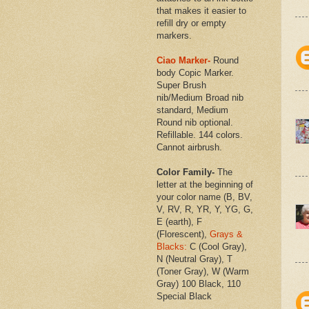
that makes it easier to
refill dry or empty
markers.
Ciao Marker-
Round
body Copic Marker.
Super Brush
nib/Medium Broad nib
standard, Medium
Round nib optional.
Refillable. 144 colors.
Cannot airbrush.
Color Family-
The
letter at the beginning of
your color name (B, BV,
V, RV, R, YR, Y, YG, G,
E (earth), F
(Florescent),
Grays &
Blacks:
C (Cool Gray),
N (Neutral Gray), T
(Toner Gray), W (Warm
Gray) 100 Black, 110
Special Black