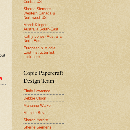
Central US
Sherrie Siemens -
Western Canada &
Northwest US
Mandi Klinger -
Australia South-East
Kathy Jones- Australia
North-East
European & Middle
East instructor list,
out
click here
Copic Papercraft
d!
Design Team
Cindy Lawrence
Debbie Olson
Marianne Walker
Michele Boyer
Sharon Harnist
Sherrie Siemens