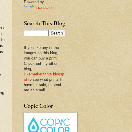
Powered by
Translate
Search This Blog
o a
n
 to
ic
If you like any of the
ne
images on this blog,
you can buy a print.
Check out my other
blog,
ilikemarkerprints.blogsp
p
ot
to see what prints I
have for sale, or send
me an email.
ing
Copic Color