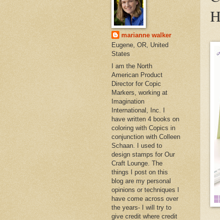
H
marianne walker
Eugene, OR, United
States
I am the North
American Product
Director for Copic
Markers, working at
Imagination
International, Inc. I
have written 4 books on
coloring with Copics in
conjunction with Colleen
Schaan. I used to
design stamps for Our
Craft Lounge. The
things I post on this
blog are my personal
opinions or techniques I
have come across over
the years- I will try to
give credit where credit