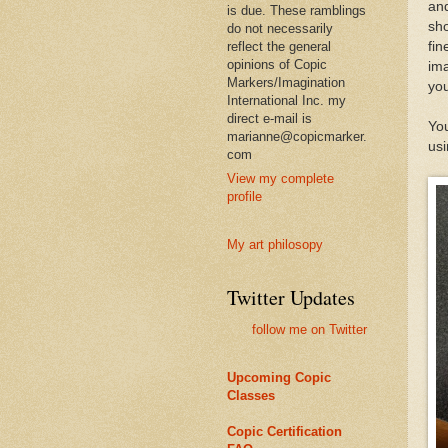
and
is due. These ramblings
sho
do not necessarily
reflect the general
fin
opinions of Copic
ima
Markers/Imagination
you
International Inc. my
direct e-mail is
You
marianne@copicmarker.
usi
com
View my complete
profile
My art philosopy
Twitter Updates
follow me on Twitter
Upcoming Copic
Classes
Copic Certification