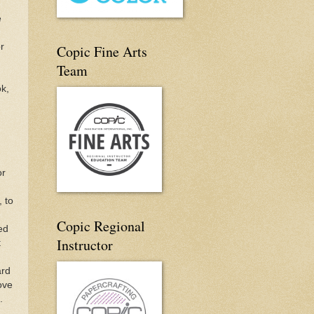
e
r
Copic Fine Arts
Team
ok,
or
, to
Copic Regional
ed
Instructor
t
ard
ove
.