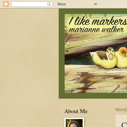
About Me
Monda
C