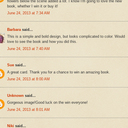
flowers below the scene added a lot. I know I'm going to love the new
book, whether I win it or buy it!
June 24, 2013 at 7:34 AM
Barbara
said...
This is a simple and bold design, but looks complicated to color. Would
love to see the book and how you did this.
June 24, 2013 at 7:40 AM
Sue
said...
A great card. Thank you for a chance to win an amazing book.
June 24, 2013 at 8:00 AM
Unknown
said...
Gorgeous image!Good luck on the win everyone!
June 24, 2013 at 8:01 AM
Niki
said...