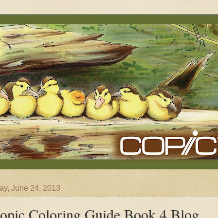
y, June 24, 2013
opic Coloring Guide Book 4 Blog