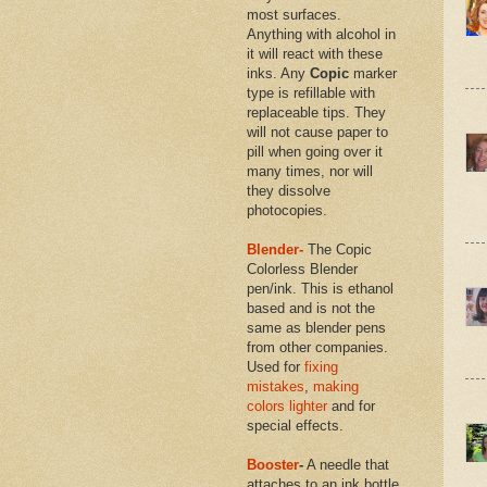
most surfaces.
Anything with alcohol in
it will react with these
inks. Any
Copic
marker
type is refillable with
replaceable tips. They
will not cause paper to
pill when going over it
many times, nor will
they dissolve
photocopies.
Blender-
The Copic
Colorless Blender
pen/ink. This is ethanol
based and is not the
same as blender pens
from other companies.
Used for
fixing
mistakes
,
making
colors lighter
and for
special effects.
Booster
-
A needle that
attaches to an ink bottle