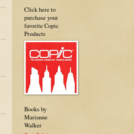
Click here to
purchase your
favorite Copic
Products
Books by
Marianne
Walker