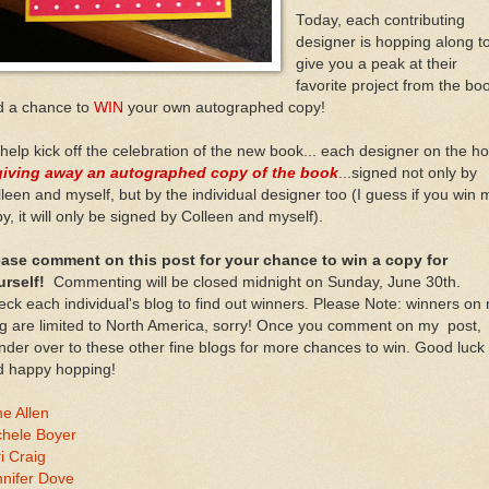
Today, each contributing
designer is hopping along t
give you a peak at their
favorite project from the boo
d a chance to
WIN
your own autographed copy!
help kick off the celebration of the new book... each designer on the h
giving away an autographed copy of the book
...signed not only by
leen and myself, but by the individual designer too (I guess if you win 
y, it will only be signed by Colleen and myself).
ease comment on this post for your chance to win a copy for
urself!
Commenting will be closed midnight on Sunday, June 30th.
ck each individual's blog to find out winners. Please Note: winners on
g are limited to North America, sorry! Once you comment on my post,
der over to these other fine blogs for more chances to win. Good luck
d happy hopping!
e Allen
chele Boyer
i Craig
nnifer Dove