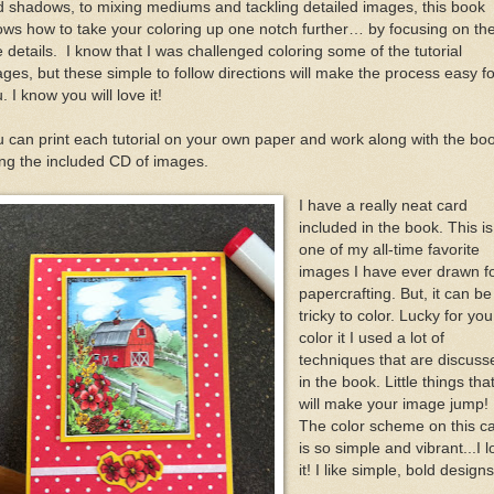
 shadows, to mixing mediums and tackling detailed images, this book
ws how to take your coloring up one notch further… by focusing on th
e details. I know that I was challenged coloring some of the tutorial
ges, but these simple to follow directions will make the process easy fo
. I know you will love it!
 can print each tutorial on your own paper and work along with the bo
ng the included CD of images.
I have a really neat card
included in the book. This is
one of my all-time favorite
images I have ever drawn f
papercrafting. But, it can be
tricky to color. Lucky for you
color it I used a lot of
techniques that are discuss
in the book. Little things tha
will make your image jump!
The color scheme on this c
is so simple and vibrant...I l
it! I like simple, bold designs