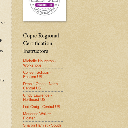
o
k -
Copic Regional
op
Certification
Instructors
my
Michelle Houghton -
Workshops
Colleen Schaan -
Eastern US
 my
Debbie Olson - North
Central US
Cindy Lawrence -
Northeast US
Lori Craig - Central US
Marianne Walker -
Floater
Sharon Harnist - South