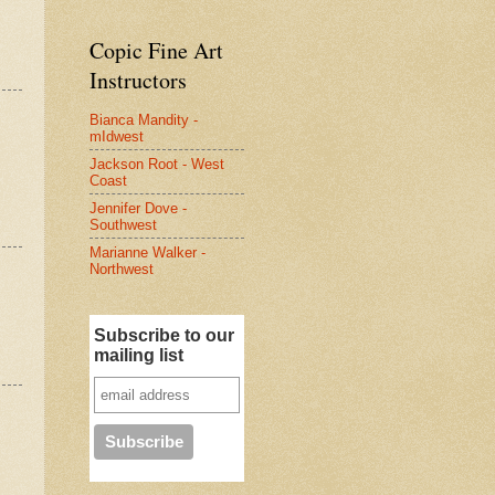
Copic Fine Art
Instructors
Bianca Mandity -
mIdwest
Jackson Root - West
Coast
Jennifer Dove -
Southwest
Marianne Walker -
Northwest
Subscribe to our
mailing list