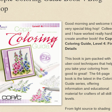
op
Good morning and welcome t
very special blog hop! Collee
and I have worked really hard
create another book! the
Cop
Coloring Guide, Level 4: Fi
Details
This book is jam-packed with
uber-cool techniques that hel
you take your coloring from
good to great! The 64-page
book is the latest in the Color
Guide series, offering
information and educational
material for crafters of all skill
levels.
From light source to shading