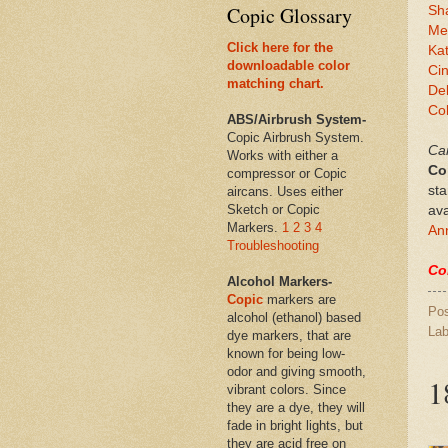
Copic Glossary
Sh
Mel
Click here for the
Ka
downloadable color
Ci
matching chart.
De
Co
ABS/Airbrush System-
Copic Airbrush System.
Can
Works with either a
Co
compressor or Copic
sta
aircans. Uses either
Sketch or Copic
ava
Markers.
1
2
3
4
Ann
Troubleshooting
Co
Alcohol Markers-
Copic
markers are
Po
alcohol (ethanol) based
Lab
dye markers, that are
known for being low-
odor and giving smooth,
1
vibrant colors. Since
they are a dye, they will
fade in bright lights, but
they are acid free on